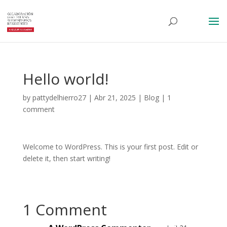
Hello world!
by
pattydelhierro27
|
Abr 21, 2025
|
Blog
|
1
comment
Welcome to WordPress. This is your first post. Edit or
delete it, then start writing!
1 Comment