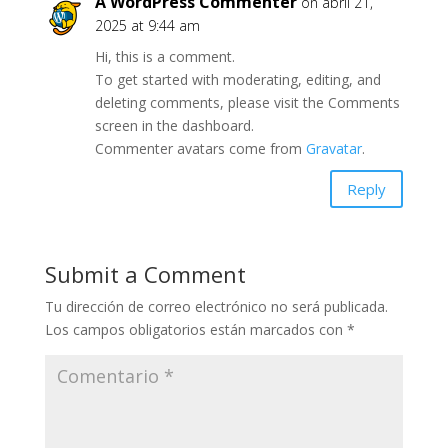
A WordPress Commenter
on abril 21,
2025 at 9:44 am
Hi, this is a comment.
To get started with moderating, editing, and
deleting comments, please visit the Comments
screen in the dashboard.
Commenter avatars come from
Gravatar
.
Reply
Submit a Comment
Tu dirección de correo electrónico no será publicada.
Los campos obligatorios están marcados con
*