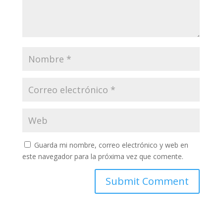
Guarda mi nombre, correo electrónico y web en
este navegador para la próxima vez que comente.